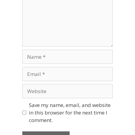
Name
Email
Website
Save my name, email, and website
in this browser for the next time I
comment.