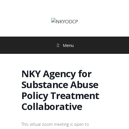
Skip
to
content
Menu
NKY Agency for
Substance Abuse
Policy Treatment
Collaborative
This virtual zoom meeting is open to