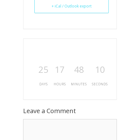
+ iCal / Outlook export
25
17
48
10
DAYS
HOURS
MINUTES
SECONDS
Leave a Comment
Comment