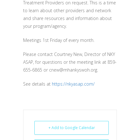
Treatment Providers on request. This is a time
to learn about other providers and network
and share resources and information about
your program/agency.
Meetings 1st Friday of every month.
Please contact Courtney New, Director of NKY
ASAP, for questions or the meeting link at 859-
655-6865 or cnew@mhankyswoh.org.
See details at
https://nkyasap.com/
+ Add to Google Calendar