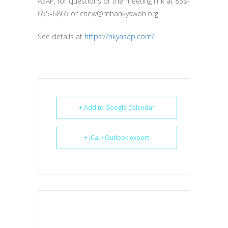
ASAP, for questions or the meeting link at 859-
655-6865 or cnew@mhankyswoh.org.
See details at
https://nkyasap.com/
+ Add to Google Calendar
+ iCal / Outlook export