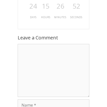
24
15
26
52
DAYS
HOURS
MINUTES
SECONDS
Leave a Comment
Comment
Name