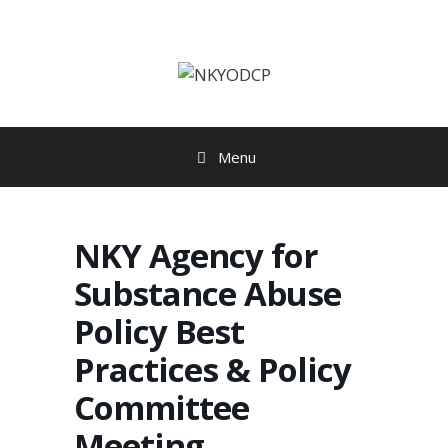
Skip
to
content
Menu
NKY Agency for
Substance Abuse
Policy Best
Practices & Policy
Committee
Meeting