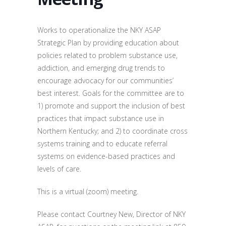
Works to operationalize the NKY ASAP
Strategic Plan by providing education about
policies related to problem substance use,
addiction, and emerging drug trends to
encourage advocacy for our communities’
best interest. Goals for the committee are to
1) promote and support the inclusion of best
practices that impact substance use in
Northern Kentucky; and 2) to coordinate cross
systems training and to educate referral
systems on evidence-based practices and
levels of care.
This is a virtual (zoom) meeting.
Please contact Courtney New, Director of NKY